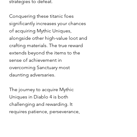
strategies to defeat.
Conquering these titanic foes 
significantly increases your chances 
of acquiring Mythic Uniques, 
alongside other high-value loot and 
crafting materials. The true reward 
extends beyond the items to the 
sense of achievement in 
overcoming Sanctuary most 
daunting adversaries.
The journey to acquire Mythic 
Uniques in Diablo 4 is both 
challenging and rewarding. It 
requires patience, perseverance, 
and a deep understanding of the 
game mechanics. By mastering the 
strategies outlined above, you can 