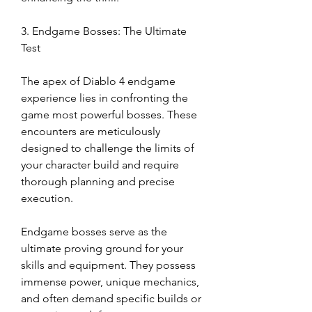
3. Endgame Bosses: The Ultimate 
Test
The apex of Diablo 4 endgame 
experience lies in confronting the 
game most powerful bosses. These 
encounters are meticulously 
designed to challenge the limits of 
your character build and require 
thorough planning and precise 
execution.
Endgame bosses serve as the 
ultimate proving ground for your 
skills and equipment. They possess 
immense power, unique mechanics, 
and often demand specific builds or 