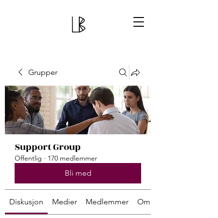
Grupper
Support Group
Offentlig
·
170 medlemmer
Bli med
Diskusjon
Medier
Medlemmer
Om