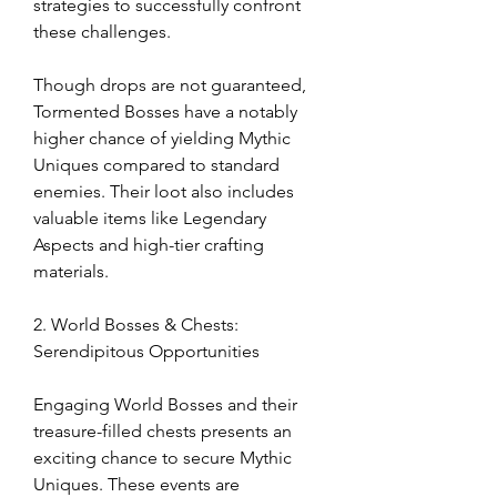
strategies to successfully confront 
these challenges.
Though drops are not guaranteed, 
Tormented Bosses have a notably 
higher chance of yielding Mythic 
Uniques compared to standard 
enemies. Their loot also includes 
valuable items like Legendary 
Aspects and high-tier crafting 
materials.
2. World Bosses & Chests: 
Serendipitous Opportunities
Engaging World Bosses and their 
treasure-filled chests presents an 
exciting chance to secure Mythic 
Uniques. These events are 