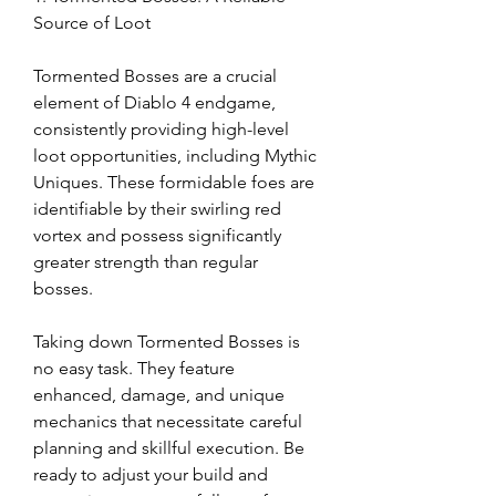
Source of Loot
Tormented Bosses are a crucial 
element of Diablo 4 endgame, 
consistently providing high-level 
loot opportunities, including Mythic 
Uniques. These formidable foes are 
identifiable by their swirling red 
vortex and possess significantly 
greater strength than regular 
bosses.
Taking down Tormented Bosses is 
no easy task. They feature 
enhanced, damage, and unique 
mechanics that necessitate careful 
planning and skillful execution. Be 
ready to adjust your build and 