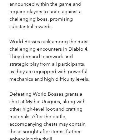
announced within the game and 
require players to unite against a 
challenging boss, promising 
substantial rewards.
World Bosses rank among the most 
challenging encounters in Diablo 4. 
They demand teamwork and 
strategic play from all participants, 
as they are equipped with powerful 
mechanics and high difficulty levels.
Defeating World Bosses grants a 
shot at Mythic Uniques, along with 
other high-level loot and crafting 
materials. After the battle, 
accompanying chests may contain 
these sought-after items, further 
enhancing the thrill.