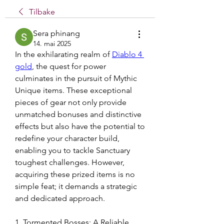
Tilbake
Sera phinang
14. mai 2025
In the exhilarating realm of 
Diablo 4 
gold
, the quest for power 
culminates in the pursuit of Mythic 
Unique items. These exceptional 
pieces of gear not only provide 
unmatched bonuses and distinctive 
effects but also have the potential to 
redefine your character build, 
enabling you to tackle Sanctuary 
toughest challenges. However, 
acquiring these prized items is no 
simple feat; it demands a strategic 
and dedicated approach.
1. Tormented Bosses: A Reliable 