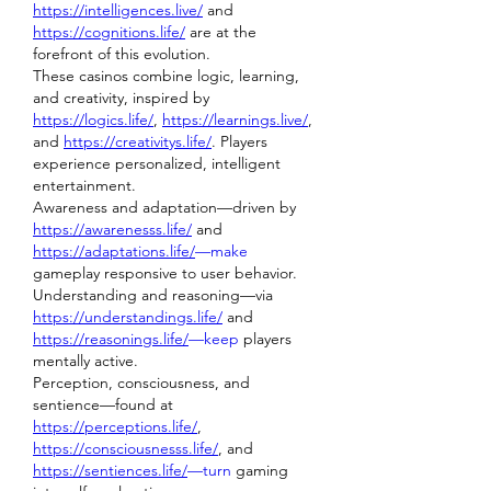
https://intelligences.live/
 and 
https://cognitions.life/
 are at the 
forefront of this evolution.
These casinos combine logic, learning, 
and creativity, inspired by 
https://logics.life/
, 
https://learnings.live/
, 
and 
https://creativitys.life/
. Players 
experience personalized, intelligent 
entertainment.
Awareness and adaptation—driven by 
https://awarenesss.life/
 and 
https://adaptations.life/
—make
gameplay responsive to user behavior. 
Understanding and reasoning—via 
https://understandings.life/
 and 
https://reasonings.life/
—keep
 players 
mentally active.
Perception, consciousness, and 
sentience—found at 
https://perceptions.life/
, 
https://consciousnesss.life/
, and 
https://sentiences.life/
—turn
 gaming 