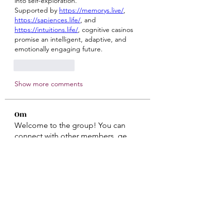
into self-exploration.
Supported by 
https://memorys.live/
, 
https://sapiences.life/
, and 
https://intuitions.life/
, cognitive casinos 
promise an intelligent, adaptive, and 
emotionally engaging future.
Like
Reply
Show more comments
Om
Welcome to the group! You can
connect with other members, ge
...
Les mer
medlemmer
Billie Nikelson
Følg
Galadriel Gala
Følg