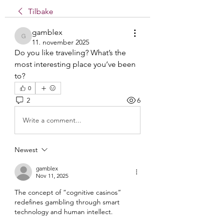
Tilbake
gamblex
gamblex
11. november 2025
Do you like traveling? What’s the 
most interesting place you’ve been 
to?
0
2
6
Write a comment...
Newest
gamblex
Nov 11, 2025
The concept of “cognitive casinos” 
redefines gambling through smart 
technology and human intellect. 