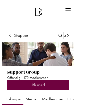
Grupper
Support Group
Offentlig
·
170 medlemmer
Bli med
Diskusjon
Medier
Medlemmer
Om