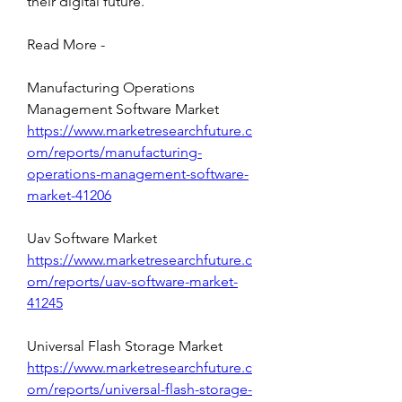
their digital future.
Read More - 
Manufacturing Operations 
Management Software Market 
https://www.marketresearchfuture.c
om/reports/manufacturing-
operations-management-software-
market-41206
Uav Software Market 
https://www.marketresearchfuture.c
om/reports/uav-software-market-
41245
Universal Flash Storage Market 
https://www.marketresearchfuture.c
om/reports/universal-flash-storage-