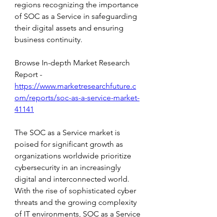
regions recognizing the importance 
of SOC as a Service in safeguarding 
their digital assets and ensuring 
business continuity.
Browse In-depth Market Research 
Report -
https://www.marketresearchfuture.c
om/reports/soc-as-a-service-market-
41141
The SOC as a Service market is 
poised for significant growth as 
organizations worldwide prioritize 
cybersecurity in an increasingly 
digital and interconnected world. 
With the rise of sophisticated cyber 
threats and the growing complexity 
of IT environments, SOC as a Service 