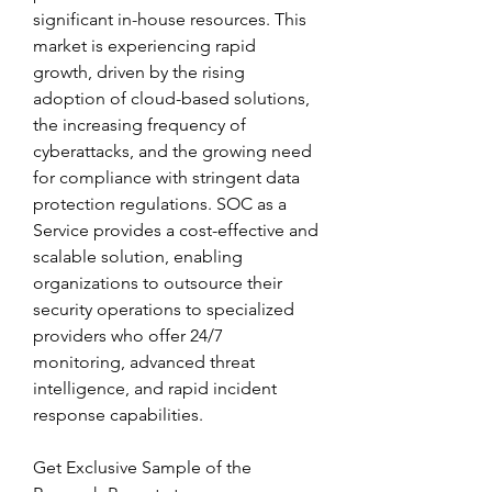
significant in-house resources. This 
market is experiencing rapid 
growth, driven by the rising 
adoption of cloud-based solutions, 
the increasing frequency of 
cyberattacks, and the growing need 
for compliance with stringent data 
protection regulations. SOC as a 
Service provides a cost-effective and 
scalable solution, enabling 
organizations to outsource their 
security operations to specialized 
providers who offer 24/7 
monitoring, advanced threat 
intelligence, and rapid incident 
response capabilities.
Get Exclusive Sample of the 