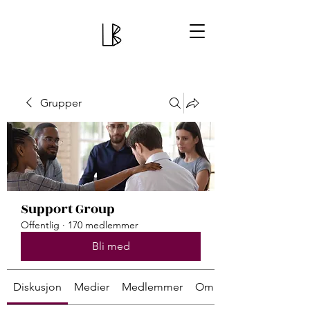
Grupper
Support Group
Offentlig
·
170 medlemmer
Bli med
Diskusjon
Medier
Medlemmer
Om