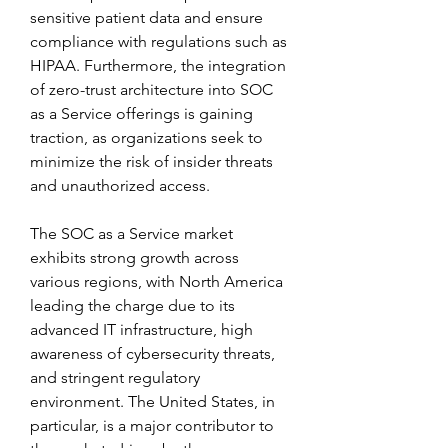
sensitive patient data and ensure 
compliance with regulations such as 
HIPAA. Furthermore, the integration 
of zero-trust architecture into SOC 
as a Service offerings is gaining 
traction, as organizations seek to 
minimize the risk of insider threats 
and unauthorized access.
The SOC as a Service market 
exhibits strong growth across 
various regions, with North America 
leading the charge due to its 
advanced IT infrastructure, high 
awareness of cybersecurity threats, 
and stringent regulatory 
environment. The United States, in 
particular, is a major contributor to 