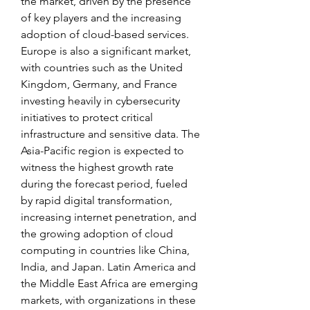
the market, driven by the presence 
of key players and the increasing 
adoption of cloud-based services. 
Europe is also a significant market, 
with countries such as the United 
Kingdom, Germany, and France 
investing heavily in cybersecurity 
initiatives to protect critical 
infrastructure and sensitive data. The 
Asia-Pacific region is expected to 
witness the highest growth rate 
during the forecast period, fueled 
by rapid digital transformation, 
increasing internet penetration, and 
the growing adoption of cloud 
computing in countries like China, 
India, and Japan. Latin America and 
the Middle East Africa are emerging 
markets, with organizations in these 