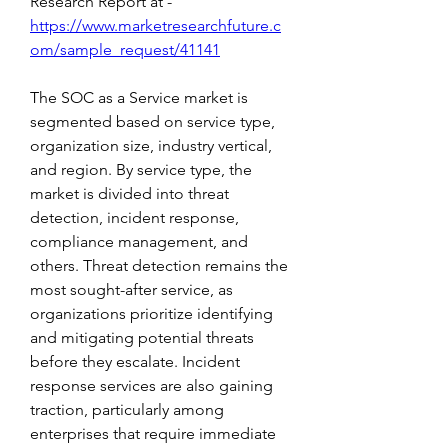
Research Report at -
https://www.marketresearchfuture.c
om/sample_request/41141
The SOC as a Service market is 
segmented based on service type, 
organization size, industry vertical, 
and region. By service type, the 
market is divided into threat 
detection, incident response, 
compliance management, and 
others. Threat detection remains the 
most sought-after service, as 
organizations prioritize identifying 
and mitigating potential threats 
before they escalate. Incident 
response services are also gaining 
traction, particularly among 
enterprises that require immediate 