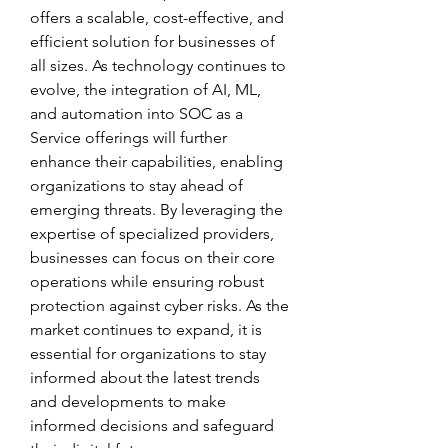
offers a scalable, cost-effective, and 
efficient solution for businesses of 
all sizes. As technology continues to 
evolve, the integration of AI, ML, 
and automation into SOC as a 
Service offerings will further 
enhance their capabilities, enabling 
organizations to stay ahead of 
emerging threats. By leveraging the 
expertise of specialized providers, 
businesses can focus on their core 
operations while ensuring robust 
protection against cyber risks. As the 
market continues to expand, it is 
essential for organizations to stay 
informed about the latest trends 
and developments to make 
informed decisions and safeguard 