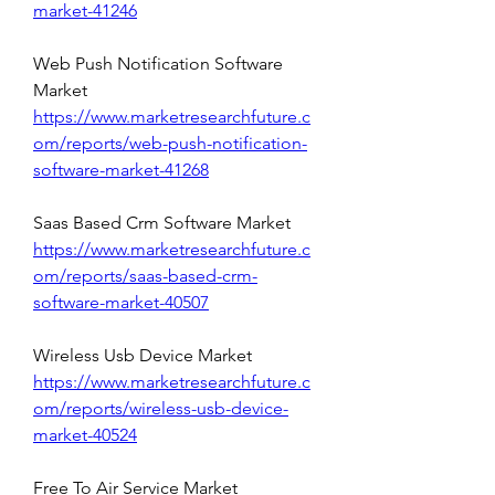
market-41246
Web Push Notification Software 
Market 
https://www.marketresearchfuture.c
om/reports/web-push-notification-
software-market-41268
Saas Based Crm Software Market 
https://www.marketresearchfuture.c
om/reports/saas-based-crm-
software-market-40507
Wireless Usb Device Market 
https://www.marketresearchfuture.c
om/reports/wireless-usb-device-
market-40524
Free To Air Service Market 