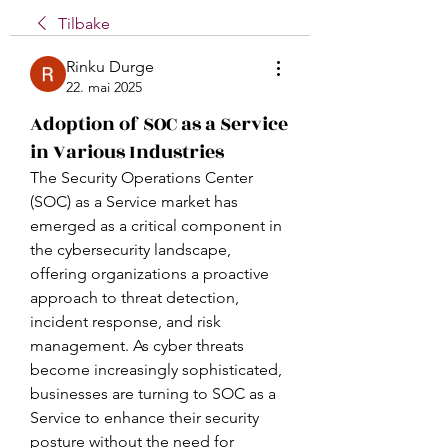
Tilbake
Rinku Durge
22. mai 2025
Adoption of SOC as a Service
in Various Industries
The Security Operations Center 
(SOC) as a Service market has 
emerged as a critical component in 
the cybersecurity landscape, 
offering organizations a proactive 
approach to threat detection, 
incident response, and risk 
management. As cyber threats 
become increasingly sophisticated, 
businesses are turning to SOC as a 
Service to enhance their security 
posture without the need for 