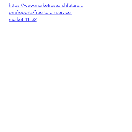
https://www.marketresearchfuture.c
om/reports/free-to-air-service-
market-41132
Data Erasure Solution Market 
https://www.marketresearchfuture.c
om/reports/data-erasure-solution-
market-41139
Edge Computing In Iot Market 
https://www.marketresearchfuture.c
om/reports/edge-computing-in-iot-
market-41168
Digital Phase Shifter Market 
https://www.marketresearchfuture.c
om/reports/digital-phase-shifter-
market-41125