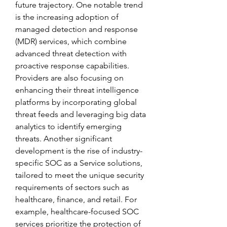
future trajectory. One notable trend 
is the increasing adoption of 
managed detection and response 
(MDR) services, which combine 
advanced threat detection with 
proactive response capabilities. 
Providers are also focusing on 
enhancing their threat intelligence 
platforms by incorporating global 
threat feeds and leveraging big data 
analytics to identify emerging 
threats. Another significant 
development is the rise of industry-
specific SOC as a Service solutions, 
tailored to meet the unique security 
requirements of sectors such as 
healthcare, finance, and retail. For 
example, healthcare-focused SOC 
services prioritize the protection of 