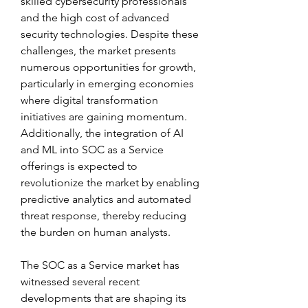
skilled cybersecurity professionals 
and the high cost of advanced 
security technologies. Despite these 
challenges, the market presents 
numerous opportunities for growth, 
particularly in emerging economies 
where digital transformation 
initiatives are gaining momentum. 
Additionally, the integration of AI 
and ML into SOC as a Service 
offerings is expected to 
revolutionize the market by enabling 
predictive analytics and automated 
threat response, thereby reducing 
the burden on human analysts. 
The SOC as a Service market has 
witnessed several recent 
developments that are shaping its 