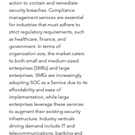
action to contain and remediate 
security breaches. Compliance 
management services are essential 
for industries that must adhere to 
strict regulatory requirements, such 
as healthcare, finance, and 
government. In terms of 
organization size, the market caters 
to both small and medium-sized 
enterprises (SMEs) and large 
enterprises. SMEs are increasingly 
adopting SOC as a Service due to its 
affordability and ease of 
implementation, while large 
enterprises leverage these services 
to augment their existing security 
infrastructure. Industry verticals 
driving demand include IT and 
telecommunications, banking and 