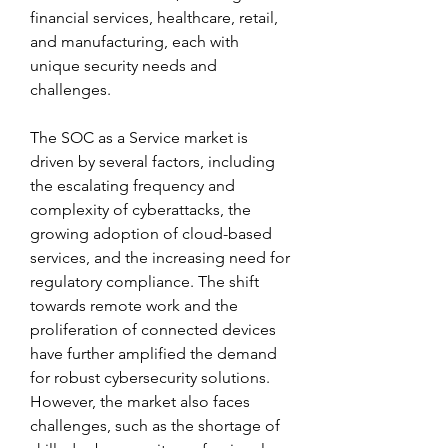
financial services, healthcare, retail, 
and manufacturing, each with 
unique security needs and 
challenges.
The SOC as a Service market is 
driven by several factors, including 
the escalating frequency and 
complexity of cyberattacks, the 
growing adoption of cloud-based 
services, and the increasing need for 
regulatory compliance. The shift 
towards remote work and the 
proliferation of connected devices 
have further amplified the demand 
for robust cybersecurity solutions. 
However, the market also faces 
challenges, such as the shortage of 