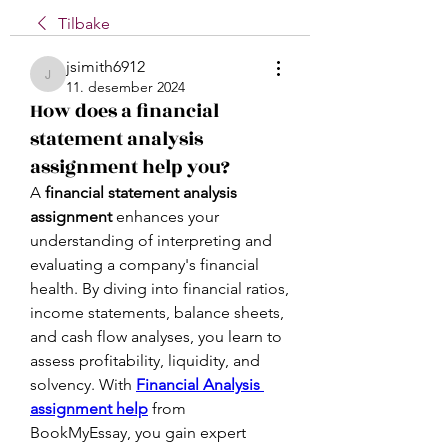
Tilbake
jsimith6912
jsimith6912
11. desember 2024
How does a financial
statement analysis
assignment help you?
A 
financial statement analysis 
assignment
 enhances your 
understanding of interpreting and 
evaluating a company's financial 
health. By diving into financial ratios, 
income statements, balance sheets, 
and cash flow analyses, you learn to 
assess profitability, liquidity, and 
solvency. With 
Financial Analysis 
assignment help
 from 
BookMyEssay, you gain expert 