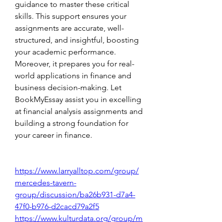
guidance to master these critical 
skills. This support ensures your 
assignments are accurate, well-
structured, and insightful, boosting 
your academic performance. 
Moreover, it prepares you for real-
world applications in finance and 
business decision-making. Let 
BookMyEssay assist you in excelling 
at financial analysis assignments and 
building a strong foundation for 
your career in finance.
https://www.larryalltop.com/group/
mercedes-tavern-
group/discussion/ba26b931-d7a4-
47f0-b976-d2cacd79a2f5
https://www.kulturdata.org/group/m