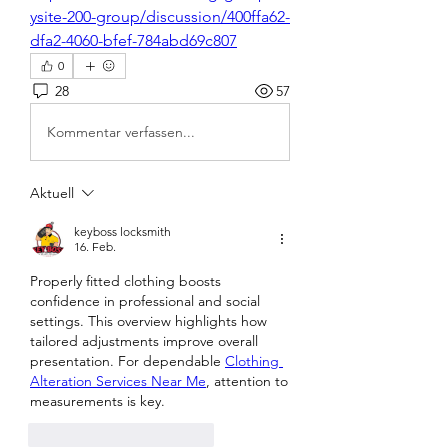
ysite-200-group/discussion/400ffa62-
dfa2-4060-bfef-784abd69c807
0
28
57
Kommentar verfassen...
Aktuell
keyboss locksmith
16. Feb.
Properly fitted clothing boosts 
confidence in professional and social 
settings. This overview highlights how 
tailored adjustments improve overall 
presentation. For dependable 
Clothing 
Alteration Services Near Me
, attention to 
measurements is key.
Gefällt mir
Antworten