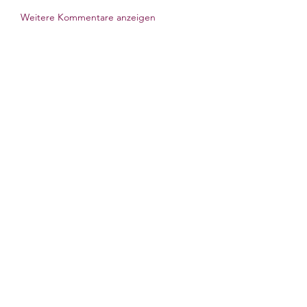
Weitere Kommentare anzeigen
Om
Welcome to the group! You can
connect with other members, ge
...
Les mer
medlemmer
Billie Nikelson
Følg
Galadriel Gala
Følg
Atharva Inamke07
Følg
Gerth Sniper
Følg