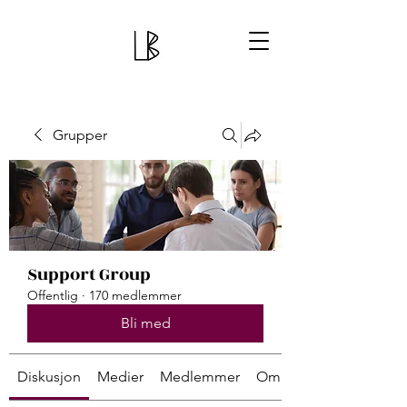
Grupper
Support Group
Offentlig
·
170 medlemmer
Bli med
Diskusjon
Medier
Medlemmer
Om