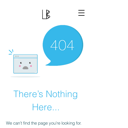
There’s Nothing
Here...
We can’t find the page you’re looking for.