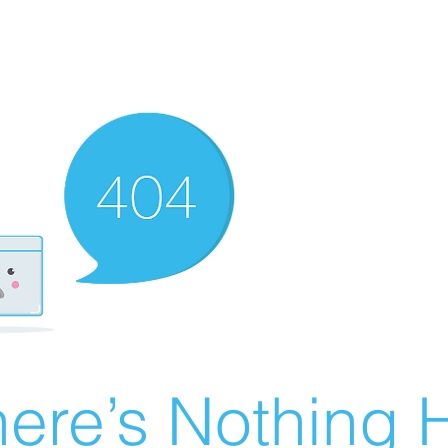
ere’s Nothing H