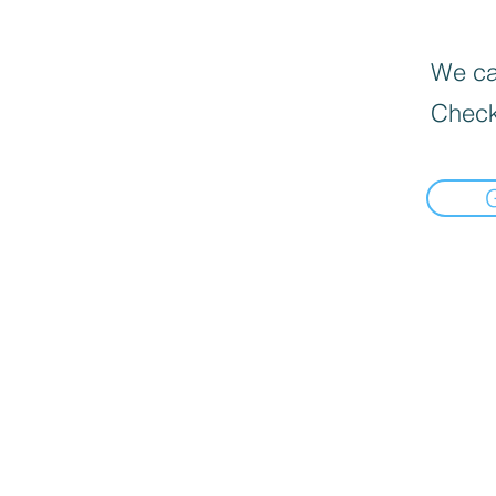
We can
Check