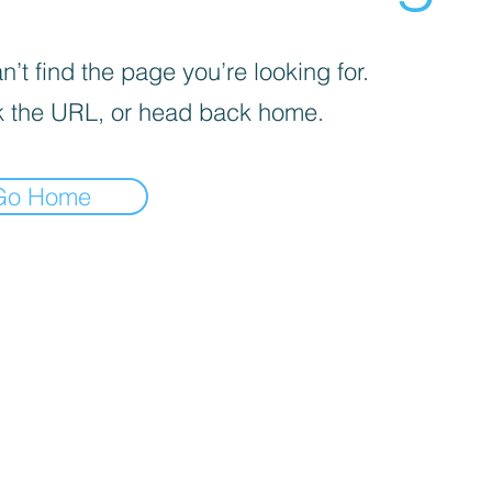
’t find the page you’re looking for.
 the URL, or head back home.
Go Home